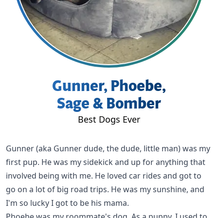
Gunner, Phoebe,
Sage & Bomber
Best Dogs Ever
Gunner
(aka Gunner dude, the dude, little man) was my
first pup. He was my sidekick and up for anything that
involved being with me. He loved car rides and got to
go on a lot of big road trips. He was my sunshine, and
I'm so lucky I got to be his mama.
Phoebe
was my roommate's dog. As a puppy, I used to