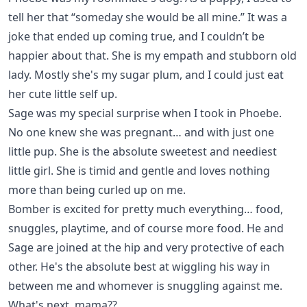
tell her that “someday she would be all mine.” It was a
joke that ended up coming true, and I couldn’t be
happier about that. She is my empath and stubborn old
lady. Mostly she's my sugar plum, and I could just eat
her cute little self up.
Sage
was my special surprise when I took in Phoebe.
No one knew she was pregnant… and with just one
little pup. She is the absolute sweetest and neediest
little girl. She is timid and gentle and loves nothing
more than being curled up on me.
Bomber
is excited for pretty much everything… food,
snuggles, playtime, and of course more food. He and
Sage are joined at the hip and very protective of each
other. He's the absolute best at wiggling his way in
between me and whomever is snuggling against me.
What's next, mama??