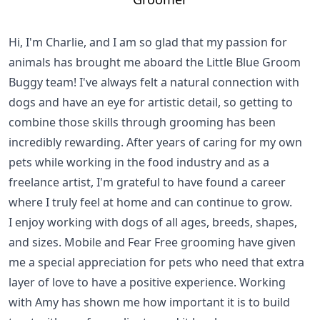
Hi, I'm Charlie, and I am so glad that my passion for
animals has brought me aboard the Little Blue Groom
Buggy team! I've always felt a natural connection with
dogs and have an eye for artistic detail, so getting to
combine those skills through grooming has been
incredibly rewarding. After years of caring for my own
pets while working in the food industry and as a
freelance artist, I'm grateful to have found a career
where I truly feel at home and can continue to grow.
I enjoy working with dogs of all ages, breeds, shapes,
and sizes. Mobile and Fear Free grooming have given
me a special appreciation for pets who need that extra
layer of love to have a positive experience. Working
with Amy has shown me how important it is to build