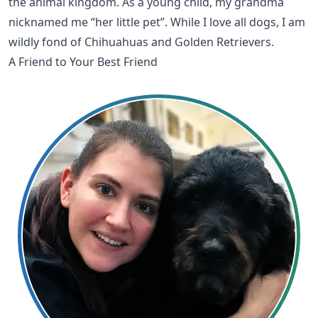
the animal kingdom. As a young child, my grandma
nicknamed me “her little pet”. While I love all dogs, I am
wildly fond of Chihuahuas and Golden Retrievers.
A Friend to Your Best Friend