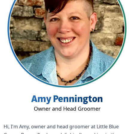
Amy Pennington
Owner and Head Groomer
Hi, I'm Amy, owner and head groomer at
Little Blue