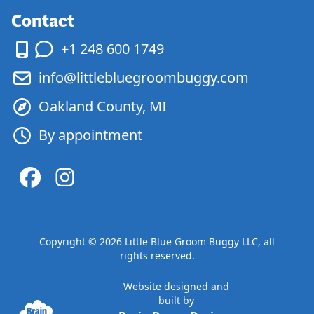
Contact
+1 248 600 1749
info@littlebluegroombuggy.com
Oakland County, MI
By appointment
Copyright ©
2026
Little Blue Groom Buggy LLC, all
rights reserved.
Website designed and
built by