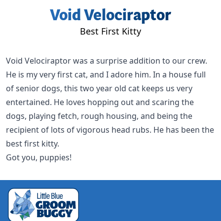
Void Velociraptor
Best First Kitty
Void Velociraptor
was a surprise addition to our crew.
He is my very first cat, and I adore him. In a house full
of senior dogs, this two year old cat keeps us very
entertained. He loves hopping out and scaring the
dogs, playing fetch, rough housing, and being the
recipient of lots of vigorous head rubs. He has been the
best first kitty.
Got you, puppies!