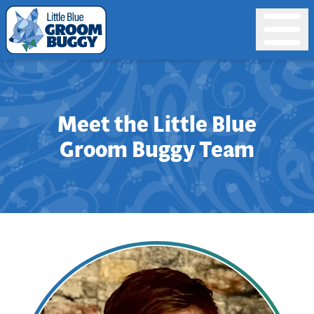
Meet the Little Blue
Groom Buggy Team