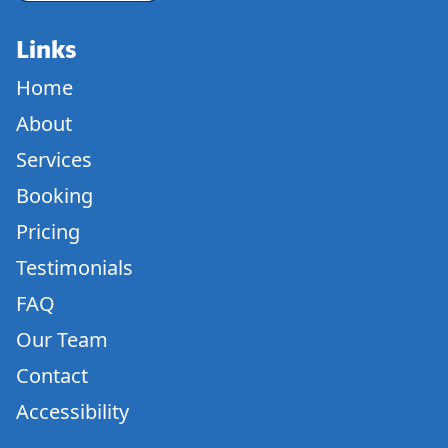
Links
Home
About
Services
Booking
Pricing
Testimonials
FAQ
Our Team
Contact
Accessibility