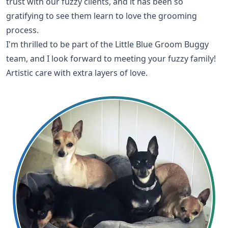
trust with our fuzzy clients, and it has been so
gratifying to see them learn to love the grooming
process.
I'm thrilled to be part of the Little Blue Groom Buggy
team, and I look forward to meeting your fuzzy family!
Artistic care with extra layers of love.