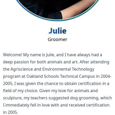
Julie
Groomer
Welcome! My name is Julie, and I have always had a
deep passion for both animals and art. After attending
the Agriscience and Environmental Technology
program at Oakland Schools Technical Campus in 2004-
2005, I was given the chance to obtain certification in a
field of my choice. Given my love for animals and
sculpture, my teachers suggested dog grooming, which
I immediately fell in love with and received certification
in 2005.