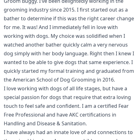
Groom Buggy
. I've been delightedly working in the
grooming industry since 2015. I first started out as a
bather to determine if this was the right career change
for me. It was! And I immediately fell in love with
working with dogs. My choice was solidified when I
watched another bather quickly calm a very nervous
dog simply with her body language. Right then I knew I
wanted to be able to give dogs that same experience. I
quickly started my formal training and graduated from
the American School of Dog Grooming in 2016.
I love working with dogs of all life stages, but have a
special passion for dogs that require that extra loving
touch to feel safe and confident. I am a certified
Fear
Free Professional
and have AKC certifications in
Handling and Disease & Sanitation
.
I have always had an innate love of and connections to