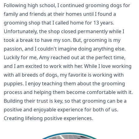
Following high school, I continued grooming dogs for
family and friends at their homes until I found a
grooming shop that I called home for 13 years.
Unfortunately, the shop closed permanently while I
took a break to have my son. But, grooming is my
passion, and I couldn't imagine doing anything else.
Luckily for me, Amy reached out at the perfect time,
and I am excited to work with her. While I love working
with all breeds of dogs, my favorite is working with
puppies. I enjoy teaching them about the grooming
process and helping them become comfortable with it.
Building their trust is key, so that grooming can be a
positive and enjoyable experience for both of us.
Creating lifelong positive experiences.