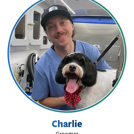
Charlie
Groomer