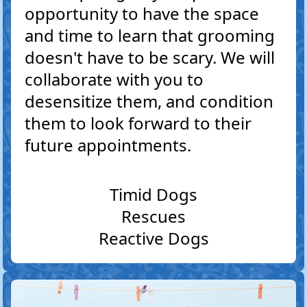
opportunity to have the space
and time to learn that grooming
doesn't have to be scary. We will
collaborate with you to
desensitize them, and condition
them to look forward to their
future appointments.
Timid Dogs
Rescues
Reactive Dogs