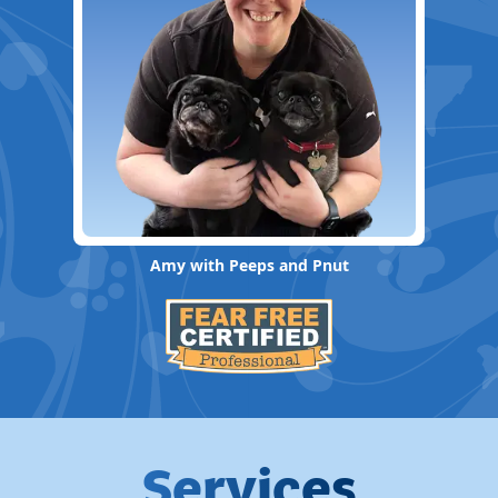
Amy with Peeps and Pnut
Services