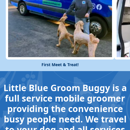
First Meet & Treat!
Little Blue Groom Buggy is a
full service mobile groomer
providing the convenience
busy people need. We travel
to your dog and all services