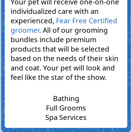
Your pet will receive one-on-one
individualized care with an
experienced,
Fear Free Certified
groomer
. All of our grooming
bundles include premium
products that will be selected
based on the needs of their skin
and coat. Your pet will look and
feel like the star of the show.
Bathing
Full Grooms
Spa Services