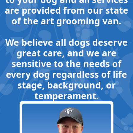
are provided from our state
of the art grooming van.
We believe all dogs deserve
great care, and we are
sensitive to the needs of
every dog regardless of life
stage, background, or
temperament.