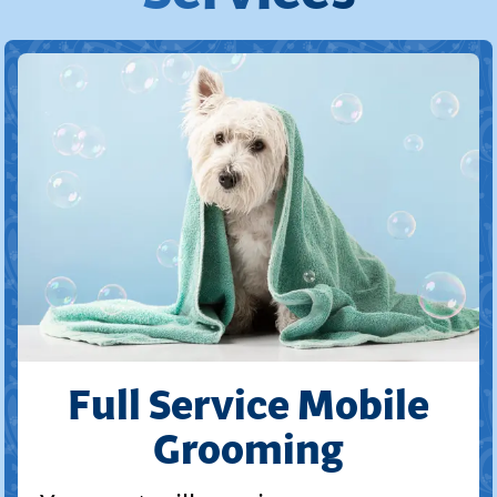
Full Service Mobile
Grooming