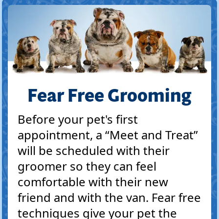
Fear Free Grooming
Before your pet's first
appointment, a “Meet and Treat”
will be scheduled with their
groomer so they can feel
comfortable with their new
friend and with the van. Fear free
techniques give your pet the