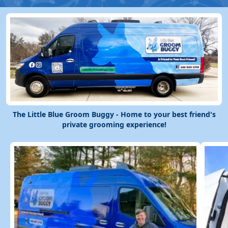
The Little Blue Groom Buggy - Home to your best friend's
private grooming experience!