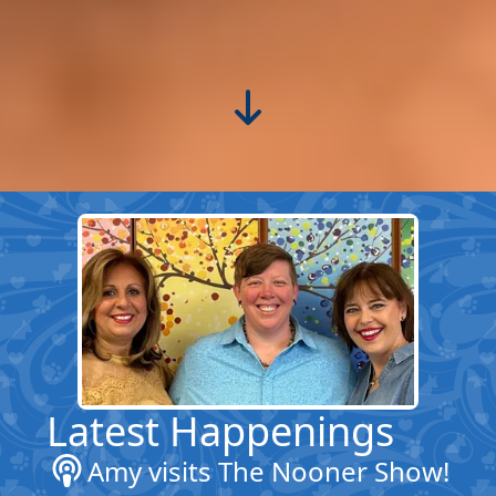
Latest Happenings
Amy visits The Nooner Show!