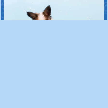
Lifestage Focused Care
We know that puppies and
senior dogs require extra love
and patience. As puppies, we will
teach them to feel confident